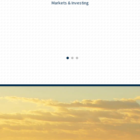
Markets & Investing