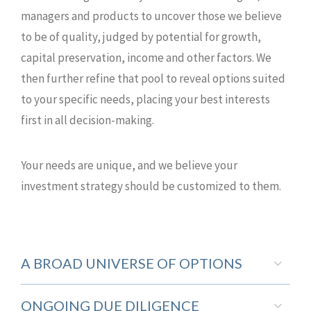
managers and products to uncover those we believe
to be of quality, judged by potential for growth,
capital preservation, income and other factors. We
then further refine that pool to reveal options suited
to your specific needs, placing your best interests
first in all decision-making.
Your needs are unique, and we believe your
investment strategy should be customized to them.
A BROAD UNIVERSE OF OPTIONS
ONGOING DUE DILIGENCE