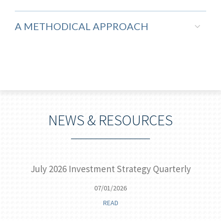
A METHODICAL APPROACH
NEWS & RESOURCES
 of
July 2026 Investment Strategy Quarterly
07/01/2026
READ