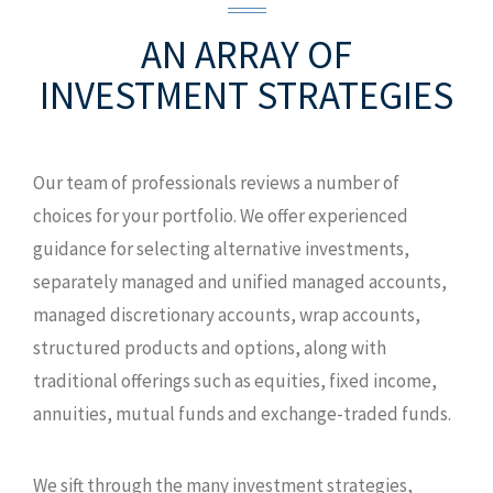
AN ARRAY OF
INVESTMENT STRATEGIES
Our team of professionals reviews a number of
choices for your portfolio. We offer experienced
guidance for selecting alternative investments,
separately managed and unified managed accounts,
managed discretionary accounts, wrap accounts,
structured products and options, along with
traditional offerings such as equities, fixed income,
annuities, mutual funds and exchange-traded funds.
We sift through the many investment strategies,