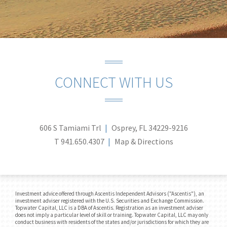
CONNECT WITH US
606 S Tamiami Trl
Osprey, FL 34229-9216
T
941.650.4307
Map & Directions
Investment advice offered through Ascentis Independent Advisors ("Ascentis"), an
investment adviser registered with the U.S. Securities and Exchange Commission.
Topwater Capital, LLC is a DBA of Ascentis. Registration as an investment adviser
does not imply a particular level of skill or training. Topwater Capital, LLC may only
conduct business with residents of the states and/or jurisdictions for which they are