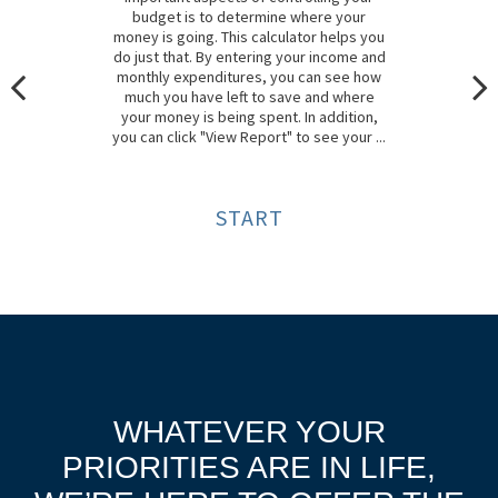
budget is to determine where your
money is going. This calculator helps you
do just that. By entering your income and
monthly expenditures, you can see how
much you have left to save and where
your money is being spent. In addition,
you can click "View Report" to see your ...
START
WHATEVER YOUR
PRIORITIES ARE IN LIFE,