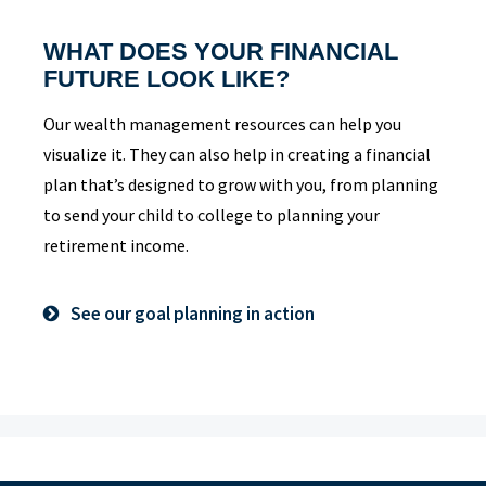
WHAT DOES YOUR FINANCIAL
FUTURE LOOK LIKE?
Our wealth management resources can help you
visualize it. They can also help in creating a financial
plan that’s designed to grow with you, from planning
to send your child to college to planning your
retirement income.
See our goal planning in action