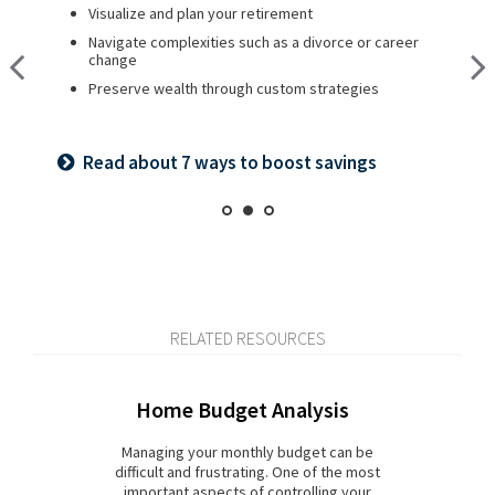
Visualize and plan your retirement
Plan for a child’s college and other family needs
Create a legacy plan, including charitable giving
strategies
Navigate complexities such as a divorce or career
Manage risk with insurance and basic estate planning
change
Develop personalized wealth transfer strategies
Set retirement planning goals
Preserve wealth through custom strategies
Want to share your values? See our family
Is a 529 right for you? See our guide
meeting checklist
Read about 7 ways to boost savings
RELATED RESOURCES
Home Budget Analysis
Managing your monthly budget can be
difficult and frustrating. One of the most
important aspects of controlling your