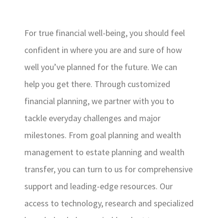
For true financial well-being, you should feel
confident in where you are and sure of how
well you’ve planned for the future. We can
help you get there. Through customized
financial planning, we partner with you to
tackle everyday challenges and major
milestones. From goal planning and wealth
management to estate planning and wealth
transfer, you can turn to us for comprehensive
support and leading-edge resources. Our
access to technology, research and specialized