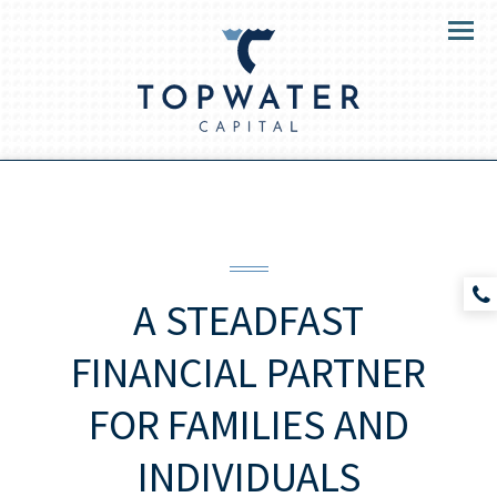
Menu
A STEADFAST
FINANCIAL PARTNER
FOR
FAMILIES AND
INDIVIDUALS