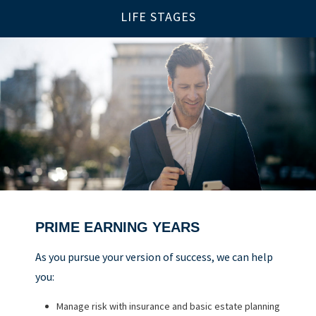
LIFE STAGES
PRIME EARNING YEARS
UP TO AND THROUGH RETIREMENT
BUILDING A FOUNDATION
As you pursue your version of success, we can help
As you ready for the next chapter, we can help you:
you:
As you get started on your goals, we can help you:
Optimize your Social Security and retirement income
Manage risk with insurance and basic estate planning
Build a comprehensive financial plan
Navigate healthcare in retirement