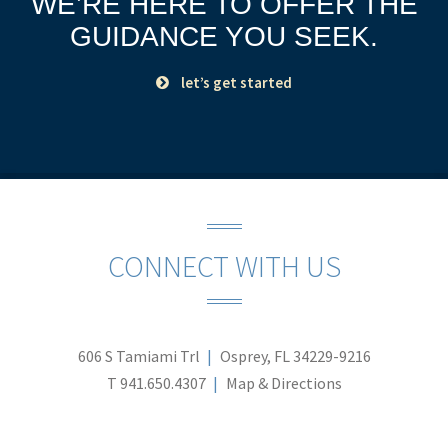
WE’RE HERE TO OFFER THE
GUIDANCE YOU SEEK.
let’s get started
CONNECT WITH US
606 S Tamiami Trl
Osprey, FL 34229-9216
T
941.650.4307
Map & Directions