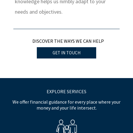
knowledge helps us nimbly adapt to your
needs and objectives.
DISCOVER THE WAYS WE CAN HELP
GET IN TOUCH
EXPLORE SERVICES
We offer financial guidance for every place where your
money and your life intersect.