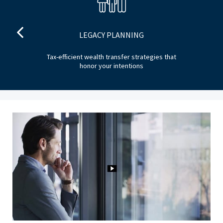
LEGACY PLANNING
ng
Tax-efficient wealth transfer strategies that
Ide
honor your intentions