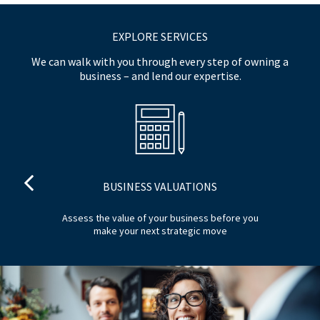
EXPLORE SERVICES
We can walk with you through every step of owning a
business – and lend our expertise.
BUSINESS VALUATIONS
 to
Assess the value of your business before you
P
make your next strategic move