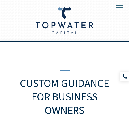
Menu
CUSTOM GUIDANCE
FOR
BUSINESS
OWNERS