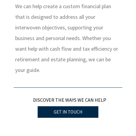
We can help create a custom financial plan
that is designed to address all your
interwoven objectives, supporting your
business and personal needs. Whether you
want help with cash flow and tax efficiency or
retirement and estate planning, we can be
your guide.
DISCOVER THE WAYS WE CAN HELP
GET IN TOUCH