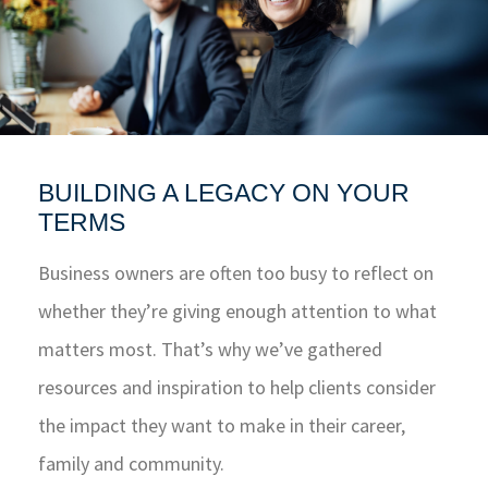
BUILDING A LEGACY ON YOUR
TERMS
Business owners are often too busy to reflect on
whether they’re giving enough attention to what
matters most. That’s why we’ve gathered
resources and inspiration to help clients consider
the impact they want to make in their career,
family and community.