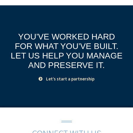
YOU’VE WORKED HARD
FOR WHAT YOU’VE BUILT.
LET US HELP YOU MANAGE
AND PRESERVE IT.
Let’s start a partnership