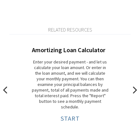
RELATED RESOURCES
Amortizing Loan Calculator
Enter your desired payment - and let us
calculate your loan amount. Or enter in
the loan amount, and we will calculate
your monthly payment. You can then
examine your principal balances by
payment, total of all payments made and
total interest paid. Press the "Report"
button to see a monthly payment
schedule.
START