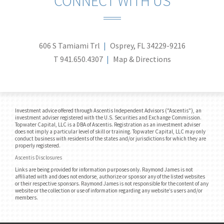
CONNECT WITH US
606 S Tamiami Trl
Osprey, FL 34229-9216
T
941.650.4307
Map & Directions
Investment advice offered through Ascentis Independent Advisors ("Ascentis"), an
investment adviser registered with the U.S. Securities and Exchange Commission.
Topwater Capital, LLC is a DBA of Ascentis. Registration as an investment adviser
does not imply a particular level of skill or training. Topwater Capital, LLC may only
conduct business with residents of the states and/or jurisdictions for which they are
properly registered.
Ascentis Disclosures
Links are being provided for information purposes only. Raymond James is not
affiliated with and does not endorse, authorize or sponsor any of the listed websites
or their respective sponsors. Raymond James is not responsible for the content of any
website or the collection or use of information regarding any website’s users and/or
members.