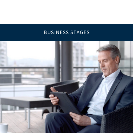
BUSINESS STAGES