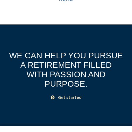
WE CAN HELP YOU PURSUE
A RETIREMENT
FILLED
WITH PASSION AND
PURPOSE.
Get started