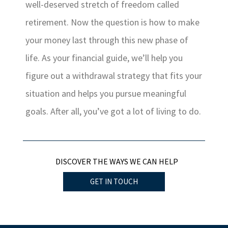
well-deserved stretch of freedom called
retirement. Now the question is how to make
your money last through this new phase of
life. As your financial guide, we’ll help you
figure out a withdrawal strategy that fits your
situation and helps you pursue meaningful
goals. After all, you’ve got a lot of living to do.
DISCOVER THE WAYS WE CAN HELP
GET IN TOUCH