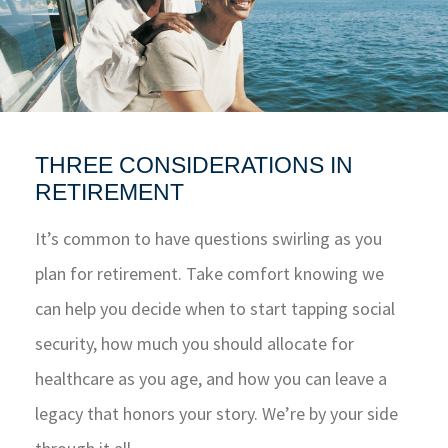
THREE CONSIDERATIONS IN
RETIREMENT
It’s common to have questions swirling as you
plan for retirement. Take comfort knowing we
can help you decide when to start tapping social
security, how much you should allocate for
healthcare as you age, and how you can leave a
legacy that honors your story. We’re by your side