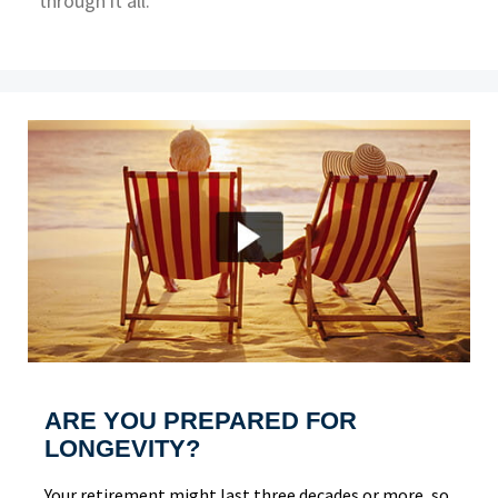
through it all.
ARE YOU PREPARED FOR
LONGEVITY?
Your retirement might last three decades or more, so