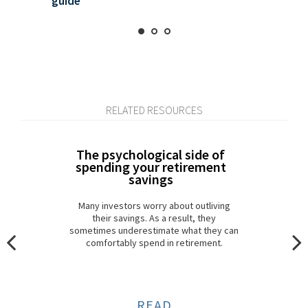
guide
RELATED RESOURCES
The psychological side of
spending your retirement
savings
Many investors worry about outliving
their savings. As a result, they
sometimes underestimate what they can
comfortably spend in retirement.
READ