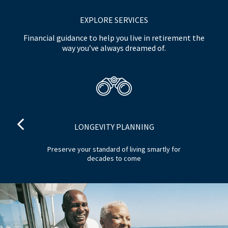
EXPLORE SERVICES
Financial guidance to help you live in retirement the
way you’ve always dreamed of.
LONGEVITY PLANNING
nd
Preserve your standard of living smartly for
decades to come