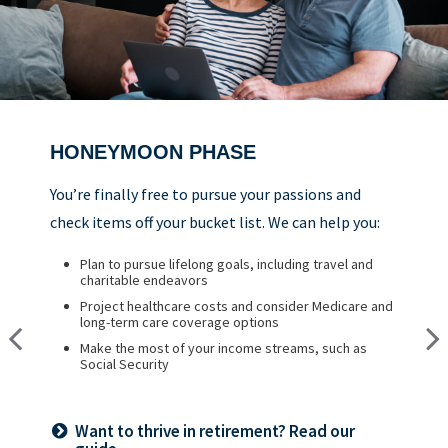
HONEYMOON PHASE
REFLECTION PHASE
TURNING POINT PHASE
You’re finally free to pursue your passions and
Life has settled into a peaceful rhythm as you
As the honeymoon ends, a clearer vision of the
check items off your bucket list. We can help you:
enjoy memorable moments in time. We can help
rest of your life begins. We can help you:
you:
Plan to pursue lifelong goals, including travel and
Review housing options – aging in place versus
charitable endeavors
downsizing
Update your estate plan and check beneficiaries
Project healthcare costs and consider Medicare and
Create a dynamic, efficient budget for healthcare
Set up a tax-efficient wealth transfer strategy
long-term care coverage options
costs
Have meaningful legacy planning conversations with
Make the most of your income streams, such as
Consider other longevity concerns as part of your
your family
Social Security
financial plan
Want to create a lasting legacy? See this
Want to thrive in retirement? Read our
Prepared for longevity? Get more insight
guide