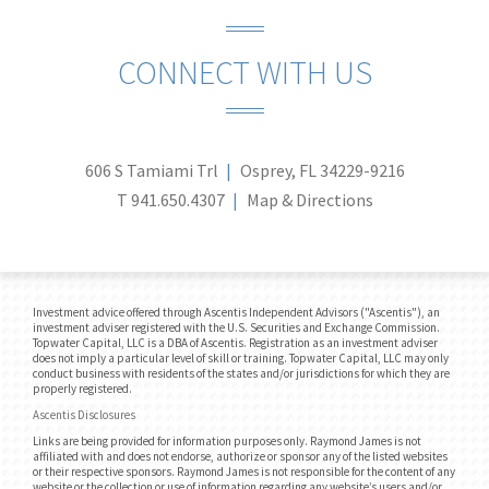
CONNECT WITH US
606 S Tamiami Trl
Osprey, FL 34229-9216
T
941.650.4307
Map & Directions
Investment advice offered through Ascentis Independent Advisors ("Ascentis"), an
investment adviser registered with the U.S. Securities and Exchange Commission.
Topwater Capital, LLC is a DBA of Ascentis. Registration as an investment adviser
does not imply a particular level of skill or training. Topwater Capital, LLC may only
conduct business with residents of the states and/or jurisdictions for which they are
properly registered.
Ascentis Disclosures
Links are being provided for information purposes only. Raymond James is not
affiliated with and does not endorse, authorize or sponsor any of the listed websites
or their respective sponsors. Raymond James is not responsible for the content of any
website or the collection or use of information regarding any website’s users and/or