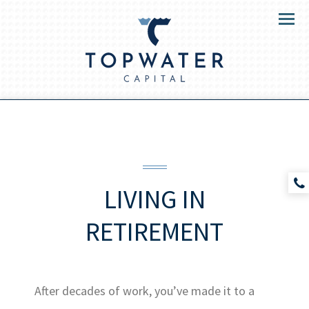
Menu
LIVING
IN
RETIREMENT
After decades of work, you’ve made it to a