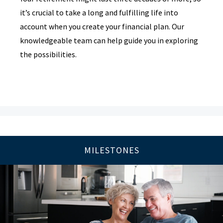
it’s crucial to take a long and fulfilling life into
account when you create your financial plan. Our
knowledgeable team can help guide you in exploring
the possibilities.
MILESTONES