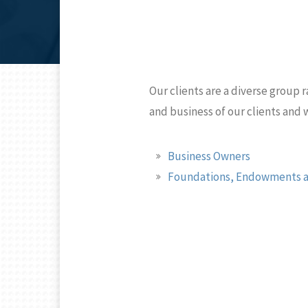
Our clients are a diverse group r
and business of our clients and
Business Owners
Foundations, Endowments a