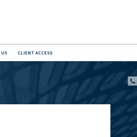
 US
CLIENT ACCESS