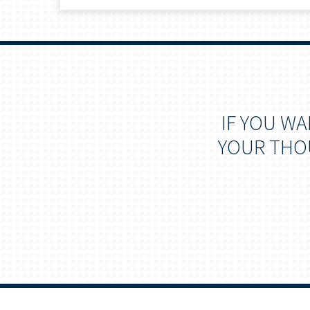
IF YOU W
YOUR THOU