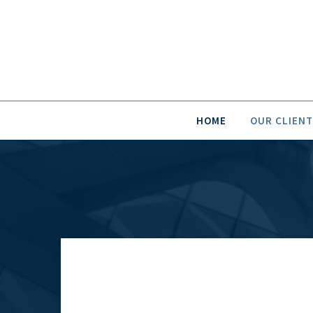
HOME
OUR CLIENT