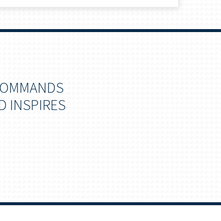
 COMMANDS
D INSPIRES