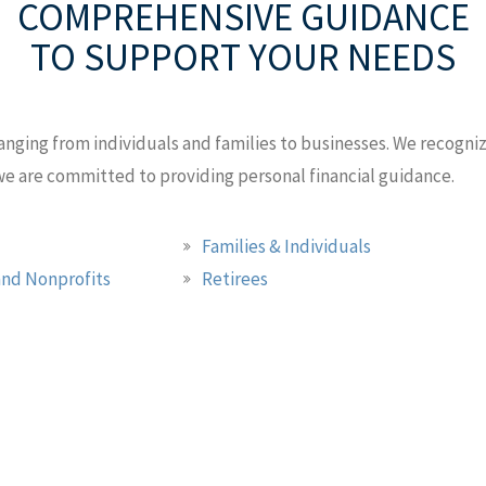
COMPREHENSIVE GUIDANCE
TO SUPPORT YOUR NEEDS
anging from individuals and families to businesses. We recognize
 we are committed to providing personal financial guidance.
Families & Individuals
nd Nonprofits
Retirees