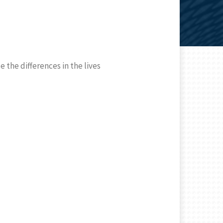
 the differences in the lives