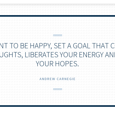
ANT TO BE HAPPY, SET A GOAL THAT
GHTS, LIBERATES YOUR ENERGY AN
YOUR HOPES.
ANDREW CARNEGIE