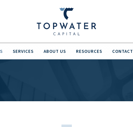
S
SERVICES
ABOUT US
RESOURCES
CONTACT