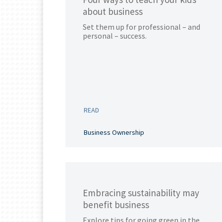
about business
Set them up for professional – and
personal – success.
READ
Business Ownership
Embracing sustainability may
benefit business
Explore tips for going green in the