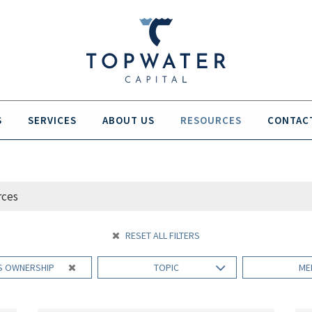
S
SERVICES
ABOUT US
RESOURCES
CONTAC
RESET ALL FILTERS
S OWNERSHIP
TOPIC
ME