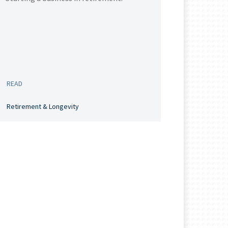
READ
Retirement & Longevity