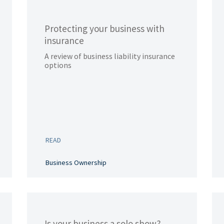
Protecting your business with
insurance
A review of business liability insurance
options
READ
Business Ownership
Is your business a solo show?