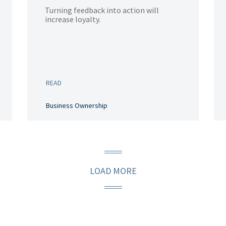
Turning feedback into action will
increase loyalty.
READ
Business Ownership
LOAD MORE