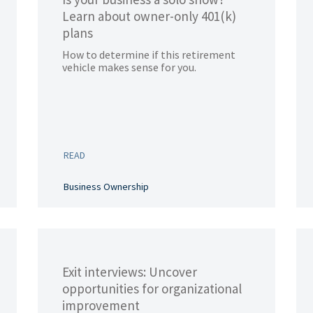
Learn about owner-only 401(k)
plans
How to determine if this retirement
vehicle makes sense for you.
READ
Business Ownership
Exit interviews: Uncover
opportunities for organizational
improvement