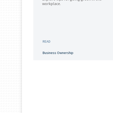
workplace.
READ
Business Ownership