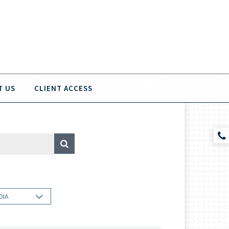
T US
CLIENT ACCESS
DIA