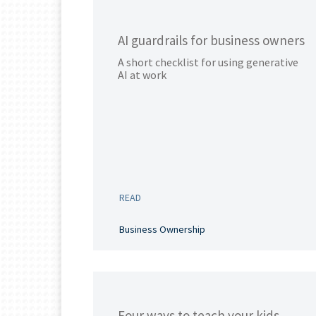
AI guardrails for business owners
A short checklist for using generative
AI at work
READ
Business Ownership
Four ways to teach your kids