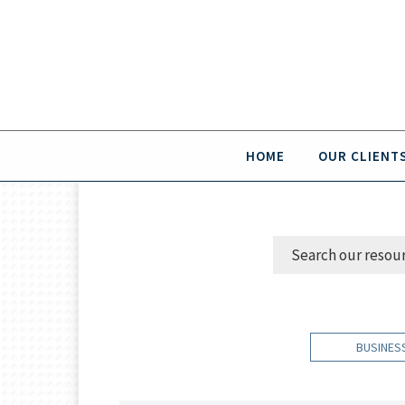
HOME
OUR CLIENT
BUSINES