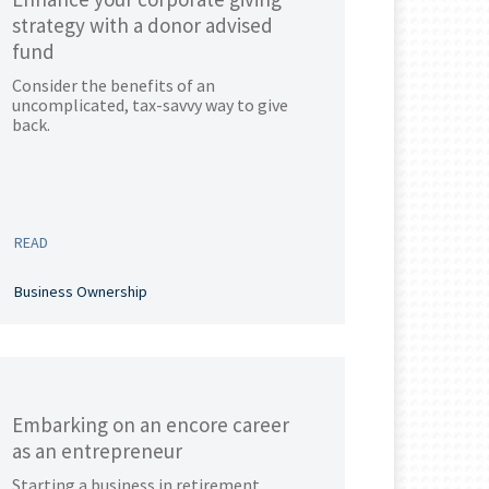
strategy with a donor advised
fund
Consider the benefits of an
uncomplicated, tax-savvy way to give
back.
READ
Business Ownership
Embarking on an encore career
as an entrepreneur
Starting a business in retirement.