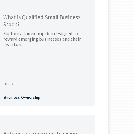
What is Qualified Small Business
Stock?
Explore a tax exemption designed to
reward emerging businesses and their
investors
READ
Business Ownership
Enhance your corporate giving