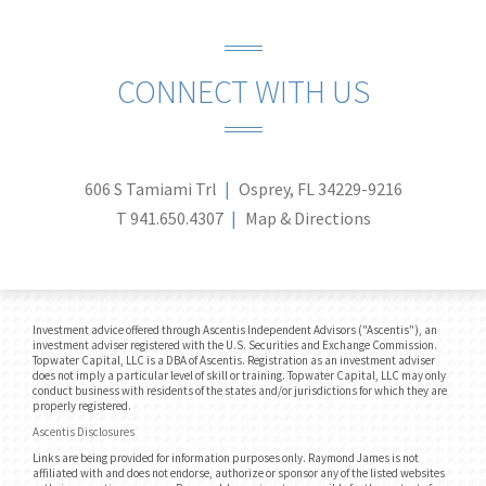
CONNECT WITH US
606 S Tamiami Trl
Osprey, FL 34229-9216
T
941.650.4307
Map & Directions
Investment advice offered through Ascentis Independent Advisors ("Ascentis"), an
investment adviser registered with the U.S. Securities and Exchange Commission.
Topwater Capital, LLC is a DBA of Ascentis. Registration as an investment adviser
does not imply a particular level of skill or training. Topwater Capital, LLC may only
conduct business with residents of the states and/or jurisdictions for which they are
properly registered.
Ascentis Disclosures
Links are being provided for information purposes only. Raymond James is not
affiliated with and does not endorse, authorize or sponsor any of the listed websites