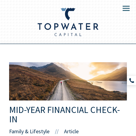
Menu
MID-YEAR FINANCIAL CHECK-
IN
Family & Lifestyle
Article
//