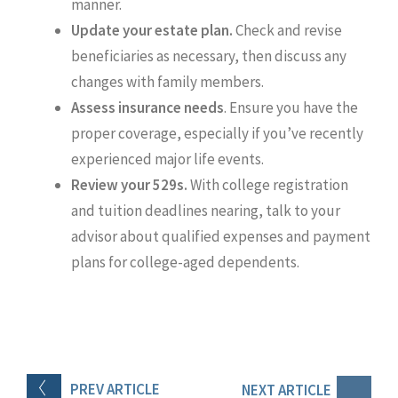
manner.
Update your estate plan.
Check and revise
beneficiaries as necessary, then discuss any
changes with family members.
Assess insurance needs
. Ensure you have the
proper coverage, especially if you’ve recently
experienced major life events.
Review your 529s.
With college registration
and tuition deadlines nearing, talk to your
advisor about qualified expenses and payment
plans for college-aged dependents.
PREV
ARTICLE
NEXT
ARTICLE