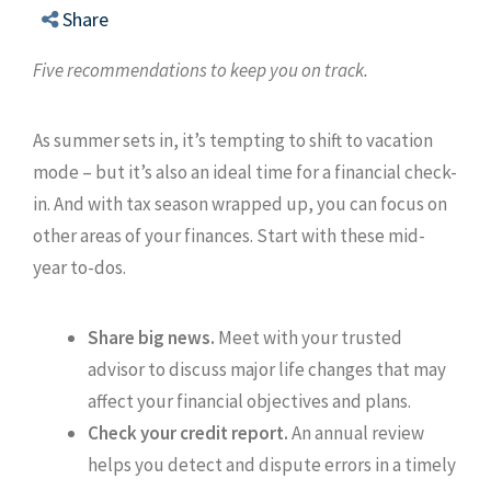
Share
Five recommendations to keep you on track.
As summer sets in, it’s tempting to shift to vacation
mode – but it’s also an ideal time for a financial check-
in. And with tax season wrapped up, you can focus on
other areas of your finances. Start with these mid-
year to-dos.
Share big news.
Meet with your trusted
advisor to discuss major life changes that may
affect your financial objectives and plans.
Check your credit report.
An annual review
helps you detect and dispute errors in a timely