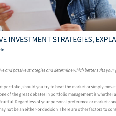
IVE INVESTMENT STRATEGIES, EXPL
cle
ive and passive strategies and determine which better suits your 
t portfolio, should you try to beat the market or simply move 
 one of the great debates in portfolio management is whether 
ruitful. Regardless of your personal preference or market cond
 not be an either-or decision. There are other factors to cons