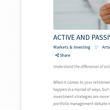
ACTIVE AND PASS
Markets & Investing
Arti
//
Share
Understand the differences of act
When it comes to your retiremen
happen in a myriad of ways, but
investment strategies are more f
portfolio management debate may