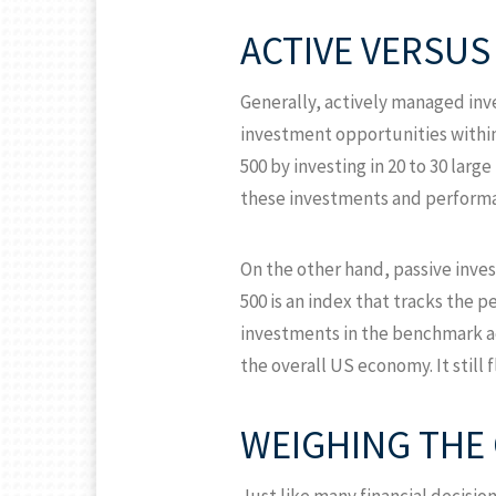
ACTIVE VERSU
Generally, actively managed inv
investment opportunities withi
500 by investing in 20 to 30 lar
these investments and performa
On the other hand, passive inve
500 is an index that tracks the 
investments in the benchmark acro
the overall US economy. It stil
WEIGHING THE