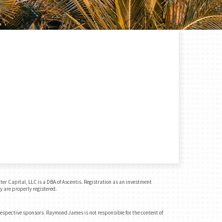
r Capital, LLC is a DBA of Ascentis. Registration as an investment
y are properly registered.
 respective sponsors. Raymond James is not responsible for the content of