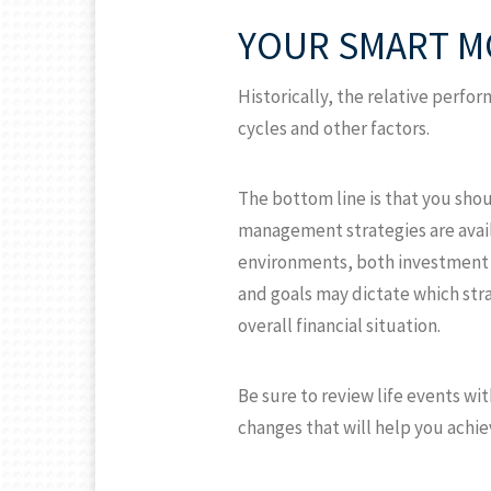
YOUR SMART M
Historically, the relative perf
cycles and other factors.
The bottom line is that you shou
management strategies are availa
environments, both investment st
and goals may dictate which stra
overall financial situation.
Be sure to review life events wi
changes that will help you achi