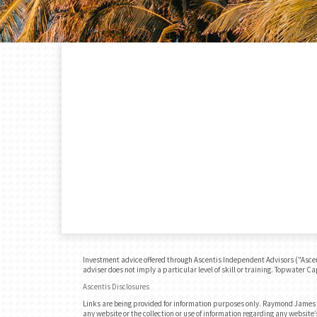
Investment advice offered through Ascentis Independent Advisors ("Ascen
adviser does not imply a particular level of skill or training. Topwater C
Ascentis Disclosures
Links are being provided for information purposes only. Raymond James is
any website or the collection or use of information regarding any websit