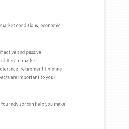
on market conditions, economic
if active and passive
in different market
tolerance, retirement timeline
spects are important to your
e. Your advisor can help you make