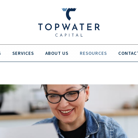
S
SERVICES
ABOUT US
RESOURCES
CONTAC