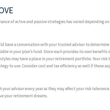
OVE
ormance of active and passive strategies has varied depending 
ld have a conversation with your trusted advisor to determine 
ble in your plan’s fund. Since each provides its own benefits 
yles may have a place in your retirement portfolio. Your risk 
tegy to use. Consider cost and tax efficiency as well if those a
th your advisor every year as they may affect your risk toleranc
eve your retirement dreams.