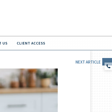
T US
CLIENT ACCESS
NEXT
ARTICLE