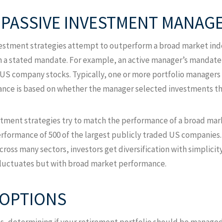
S PASSIVE INVESTMENT MANAG
estment strategies attempt to outperform a broad market inde
n a stated mandate. For example, an active manager’s mandat
ge US company stocks. Typically, one or more portfolio managers 
nce is based on whether the manager selected investments tha
stment strategies try to match the performance of a broad mar
performance of 500 of the largest publicly traded US companies.
ss many sectors, investors get diversification with simplicity. 
l fluctuates but with broad market performance.
 OPTIONS