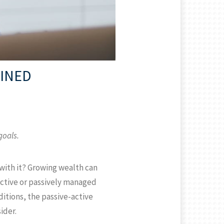
AINED
goals.
with it? Growing wealth can
active or passively managed
itions, the passive-active
ider.