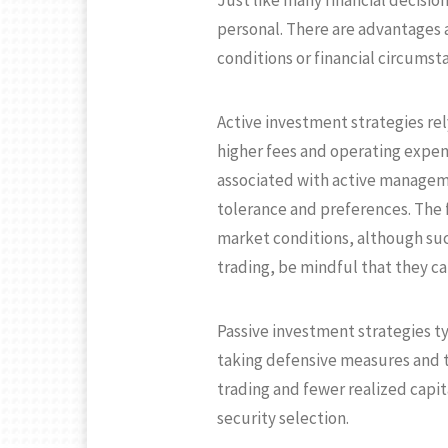
Just like many financial decisio
personal. There are advantages 
conditions or financial circumst
Active investment strategies rel
higher fees and operating expe
associated with active manageme
tolerance and preferences. The f
market conditions, although su
trading, be mindful that they can
Passive investment strategies ty
taking defensive measures and ta
trading and fewer realized capita
security selection.