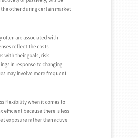
ctively or passively, will be
 the other during certain market
y often are associated with
ses reflect the costs
with their goals, risk
dings in response to changing
ies may involve more frequent
s flexibility when it comes to
 efficient because there is less
rket exposure rather than active