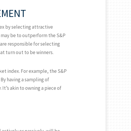
EMENT
x by selecting attractive
e may be to outperform the S&P
are responsible for selecting
t turn out to be winners.
ket index. For example, the S&P
 By having a sampling of
It’s akin to owning a piece of