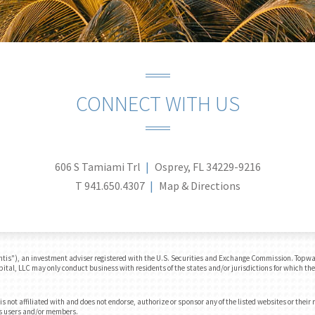
CONNECT WITH US
606 S Tamiami Trl
Osprey, FL 34229-9216
T
941.650.4307
Map & Directions
tis"), an investment adviser registered with the U.S. Securities and Exchange Commission. Topwate
apital, LLC may only conduct business with residents of the states and/or jurisdictions for which the
 not affiliated with and does not endorse, authorize or sponsor any of the listed websites or their
e’s users and/or members.