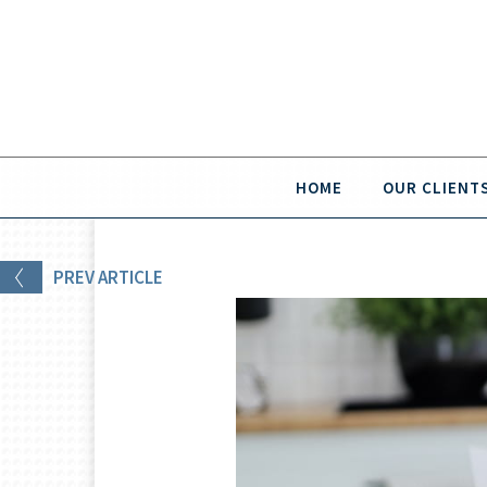
HOME
OUR CLIENT
PREV
ARTICLE