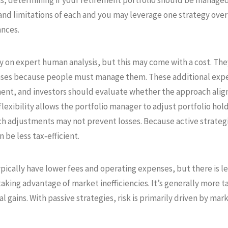
ns, determining if your retirement portfolio should be managed a
and limitations of each and you may leverage one strategy over
ances.
y on expert human analysis, but this may come with a cost. The
nses because people must manage them. These additional expen
nt, and investors should evaluate whether the approach aligns 
lexibility allows the portfolio manager to adjust portfolio hol
ch adjustments may not prevent losses. Because active strateg
 be less tax‑efficient.
pically have lower fees and operating expenses, but there is les
king advantage of market inefficiencies. It’s generally more tax
l gains. With passive strategies, risk is primarily driven by ma