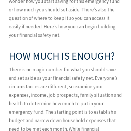
wonder how you start saving for this emergency fund
or how much you should set aside. There’s also the
question of where to keep it so you can access it
easily if needed. Here’s how you can begin building
your financial safety net.
HOW MUCH IS ENOUGH?
There is no magic number for what you should save
and set aside as your financial safety net. Everyone’s
circumstances are different, so examine your
expenses, income, job prospects, family situation and
health to determine how much to put in your
emergency fund. The starting point is to establish a
budget and narrow down household expenses that
need to be met each month. While financial