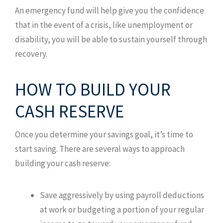
An emergency fund will help give you the confidence
that in the event of a crisis, like unemployment or
disability, you will be able to sustain yourself through
recovery.
HOW TO BUILD YOUR
CASH RESERVE
Once you determine your savings goal, it’s time to
start saving. There are several ways to approach
building your cash reserve:
Save aggressively by using payroll deductions
at work or budgeting a portion of your regular