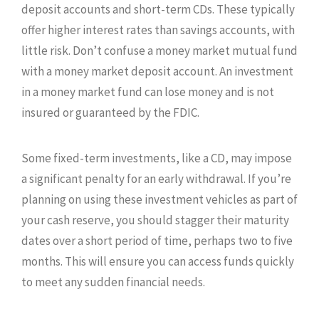
deposit accounts and short-term CDs. These typically
offer higher interest rates than savings accounts, with
little risk. Don’t confuse a money market mutual fund
with a money market deposit account. An investment
in a money market fund can lose money and is not
insured or guaranteed by the FDIC.
Some fixed-term investments, like a CD, may impose
a significant penalty for an early withdrawal. If you’re
planning on using these investment vehicles as part of
your cash reserve, you should stagger their maturity
dates over a short period of time, perhaps two to five
months. This will ensure you can access funds quickly
to meet any sudden financial needs.