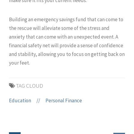
make sure it fits your current needs.
Building an emergency savings fund that can come to
the rescue will alleviate some of the stress and
anxiety that can come with an unexpected event. A
financial safety net will provide a sense of confidence
and stability, allowing you to focus on getting back on
your feet.
TAG CLOUD
Education
//
Personal Finance