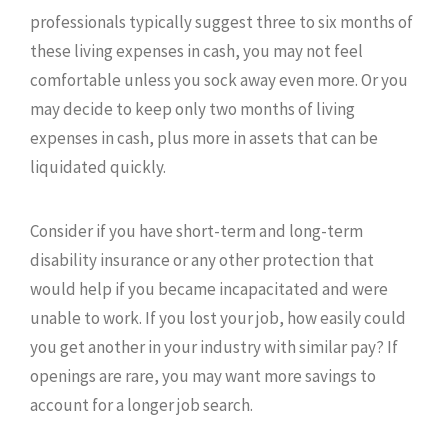
professionals typically suggest three to six months of
these living expenses in cash, you may not feel
comfortable unless you sock away even more. Or you
may decide to keep only two months of living
expenses in cash, plus more in assets that can be
liquidated quickly.
Consider if you have short-term and long-term
disability insurance or any other protection that
would help if you became incapacitated and were
unable to work. If you lost your job, how easily could
you get another in your industry with similar pay? If
openings are rare, you may want more savings to
account for a longer job search.