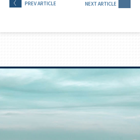
PREV
ARTICLE
NEXT
ARTICLE