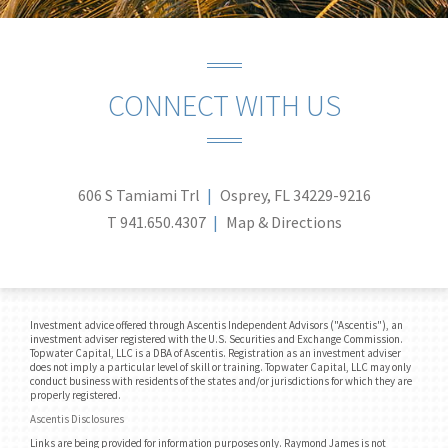
CONNECT WITH US
606 S Tamiami Trl
Osprey, FL 34229-9216
T
941.650.4307
Map & Directions
Investment advice offered through Ascentis Independent Advisors ("Ascentis"), an
investment adviser registered with the U.S. Securities and Exchange Commission.
Topwater Capital, LLC is a DBA of Ascentis. Registration as an investment adviser
does not imply a particular level of skill or training. Topwater Capital, LLC may only
conduct business with residents of the states and/or jurisdictions for which they are
properly registered.
Ascentis Disclosures
Links are being provided for information purposes only. Raymond James is not