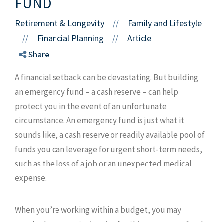
FUND
Retirement & Longevity
Family and Lifestyle
//
Financial Planning
Article
//
//
Share
A financial setback can be devastating. But building
an emergency fund – a cash reserve – can help
protect you in the event of an unfortunate
circumstance. An emergency fund is just what it
sounds like, a cash reserve or readily available pool of
funds you can leverage for urgent short-term needs,
such as the loss of a job or an unexpected medical
expense.
When you’re working within a budget, you may