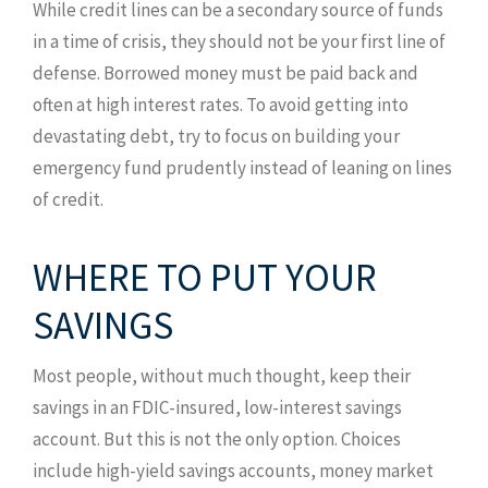
While credit lines can be a secondary source of funds
in a time of crisis, they should not be your first line of
defense. Borrowed money must be paid back and
often at high interest rates. To avoid getting into
devastating debt, try to focus on building your
emergency fund prudently instead of leaning on lines
of credit.
WHERE TO PUT YOUR
SAVINGS
Most people, without much thought, keep their
savings in an FDIC-insured, low-interest savings
account. But this is not the only option. Choices
include high-yield savings accounts, money market