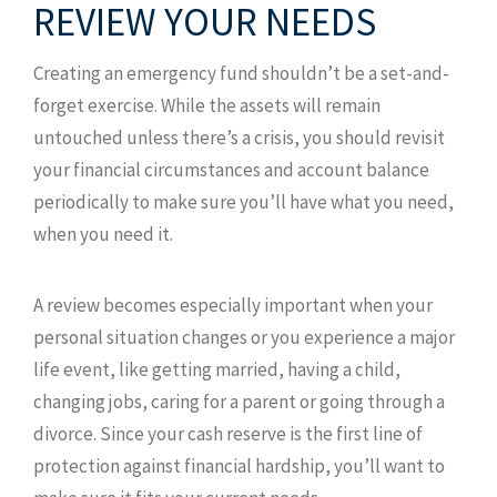
REVIEW YOUR NEEDS
Creating an emergency fund shouldn’t be a set-and-
forget exercise. While the assets will remain
untouched unless there’s a crisis, you should revisit
your financial circumstances and account balance
periodically to make sure you’ll have what you need,
when you need it.
A review becomes especially important when your
personal situation changes or you experience a major
life event, like getting married, having a child,
changing jobs, caring for a parent or going through a
divorce. Since your cash reserve is the first line of
protection against financial hardship, you’ll want to