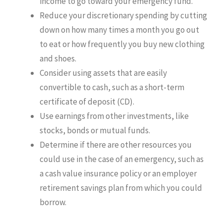
income to go toward your emergency fund.
Reduce your discretionary spending by cutting
down on how many times a month you go out
to eat or how frequently you buy new clothing
and shoes.
Consider using assets that are easily
convertible to cash, such as a short-term
certificate of deposit (CD).
Use earnings from other investments, like
stocks, bonds or mutual funds.
Determine if there are other resources you
could use in the case of an emergency, such as
a cash value insurance policy or an employer
retirement savings plan from which you could
borrow.