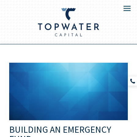
Menu
BUILDING AN EMERGENCY