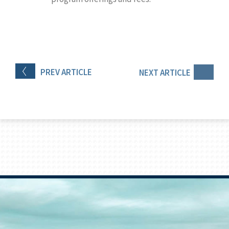
PREV
ARTICLE
NEXT
ARTICLE