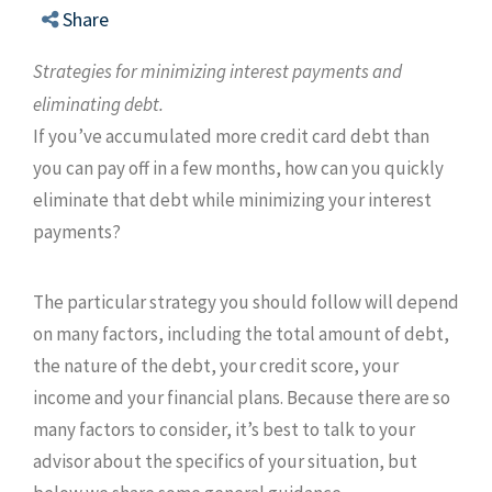
Share
Strategies for minimizing interest payments and
eliminating debt.
If you’ve accumulated more credit card debt than
you can pay off in a few months, how can you quickly
eliminate that debt while minimizing your interest
payments?
The particular strategy you should follow will depend
on many factors, including the total amount of debt,
the nature of the debt, your credit score, your
income and your financial plans. Because there are so
many factors to consider, it’s best to talk to your
advisor about the specifics of your situation, but