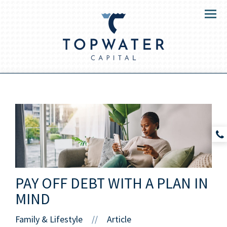
Menu
PAY OFF DEBT WITH A PLAN IN
MIND
Family & Lifestyle
Article
//