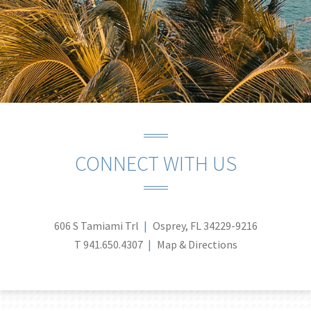
CONNECT WITH US
606 S Tamiami Trl
Osprey, FL 34229-9216
T
941.650.4307
Map & Directions