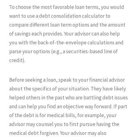
To choose the most favorable loan terms, you would
want to use a debt consolidation calculator to
compare different loan term options and the amount
of savings each provides. Your advisor can also help
you with the back-of-the-envelope calculations and
parse your options (e.g., a securities-based line of
credit).
Before seeking a loan, speak to your financial advisor
about the specifics of your situation. They have likely
helped others in the past who are battling debt issues
and can help you find an objective way forward. If part
of the debt is for medical bills, for example, your
advisor may counsel you to first pursue having the
medical debt forgiven. Your advisor may also