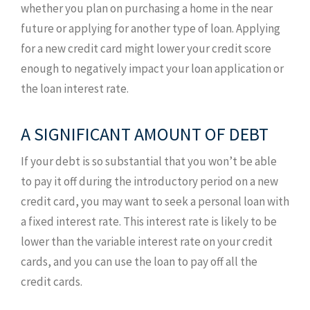
whether you plan on purchasing a home in the near
future or applying for another type of loan. Applying
for a new credit card might lower your credit score
enough to negatively impact your loan application or
the loan interest rate.
A SIGNIFICANT AMOUNT OF DEBT
If your debt is so substantial that you won’t be able
to pay it off during the introductory period on a new
credit card, you may want to seek a personal loan with
a fixed interest rate. This interest rate is likely to be
lower than the variable interest rate on your credit
cards, and you can use the loan to pay off all the
credit cards.