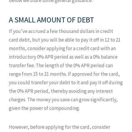
below we share some general guidance.
A SMALL AMOUNT OF DEBT
If you’ve accrued a few thousand dollars in credit
card debt, but you will be able to pay it off in 12 to 21
months, consider applying for a credit card with an
introductory 0% APR period as well as a 0% balance
transfer fee. The length of the 0% APR period can
range from 15 to 21 months. If approved for the card,
you could transfer your debt to it and pay it off during
the 0% APR period, thereby avoiding any interest
charges. The money you save can grow significantly,
given the power of compounding.
However, before applying for the card, consider