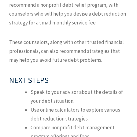
recommend a nonprofit debt relief program, with
counselors who will help you devise a debt reduction
strategy for a small monthly service fee.
These counselors, along with other trusted financial
professionals, can also recommend strategies that
may help you avoid future debt problems.
NEXT STEPS
Speak to your advisor about the details of
your debt situation.
Use online calculators to explore various
debt reduction strategies.
Compare nonprofit debt management
program offerings and fees.