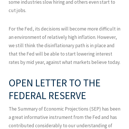
some industries slow hiring and others even start to
cut jobs.
For the Fed, its decisions will become more difficult in
an environment of relatively high inflation. However,
we still think the disinflationary path is in place and
that the Fed will be able to start lowering interest
rates by mid year, against what markets believe today.
OPEN LETTER TO THE
FEDERAL RESERVE
The Summary of Economic Projections (SEP) has been
a great informative instrument from the Fed and has
contributed considerably to our understanding of