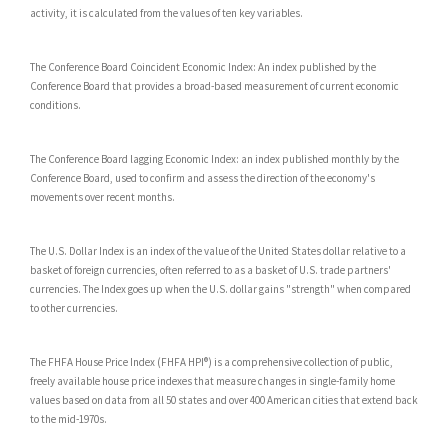
activity, it is calculated from the values of ten key variables.
The Conference Board Coincident Economic Index: An index published by the
Conference Board that provides a broad-based measurement of current economic
conditions.
The Conference Board lagging Economic Index: an index published monthly by the
Conference Board, used to confirm and assess the direction of the economy's
movements over recent months.
The U.S. Dollar Index is an index of the value of the United States dollar relative to a
basket of foreign currencies, often referred to as a basket of U.S. trade partners'
currencies. The Index goes up when the U.S. dollar gains "strength" when compared
to other currencies.
The FHFA House Price Index (FHFA HPI®) is a comprehensive collection of public,
freely available house price indexes that measure changes in single-family home
values based on data from all 50 states and over 400 American cities that extend back
to the mid-1970s.