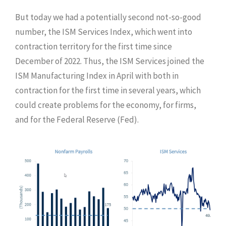
But today we had a potentially second not-so-good
number, the ISM Services Index, which went into
contraction territory for the first time since
December of 2022. Thus, the ISM Services joined the
ISM Manufacturing Index in April with both in
contraction for the first time in several years, which
could create problems for the economy, for firms,
and for the Federal Reserve (Fed).