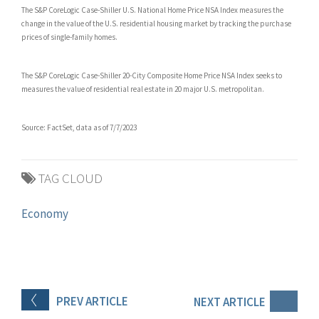
The S&P CoreLogic Case-Shiller U.S. National Home Price NSA Index measures the
change in the value of the U.S. residential housing market by tracking the purchase
prices of single-family homes.
The S&P CoreLogic Case-Shiller 20-City Composite Home Price NSA Index seeks to
measures the value of residential real estate in 20 major U.S. metropolitan.
Source: FactSet, data as of 7/7/2023
TAG CLOUD
Economy
PREV
ARTICLE
NEXT
ARTICLE