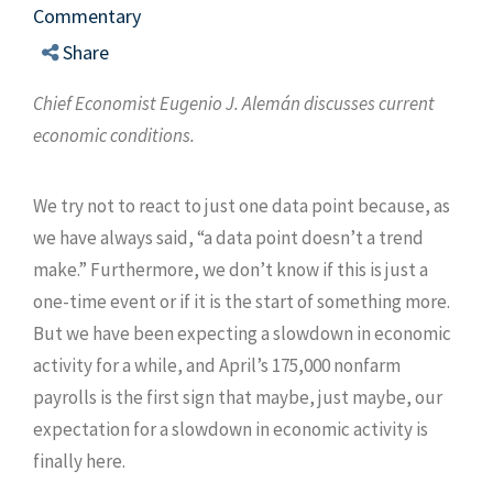
Commentary
Share
Chief Economist Eugenio J. Alemán discusses current
economic conditions.
We try not to react to just one data point because, as
we have always said, “a data point doesn’t a trend
make.” Furthermore, we don’t know if this is just a
one-time event or if it is the start of something more.
But we have been expecting a slowdown in economic
activity for a while, and April’s 175,000 nonfarm
payrolls is the first sign that maybe, just maybe, our
expectation for a slowdown in economic activity is
finally here.