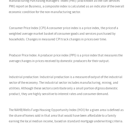
Manufacturing Purchasing Managers' Index (PMI) (also known as the ISM Services
PMI) report on Business, a composite index is calculated as an indicator of the overall
economic condition for the non-manufacturing sector.
Consumer Price Index (CPI) A consumer price index is a price index, the price of a
weighted average market basket of consumer goods and services purchased by
households. Changes in measured CPI track changes in prices over time.
Producer Price Index: A producer price index (PPI) is a price index that measures the
average changes in prices received by domestic producers for their output.
Industrial production: Industrial production is a measure of output of the industrial
sector of the economy. The industrial sector includes manufacturing, mining, and
utilities. Although these sectors contribute only a small portion of gross domestic
product, they are highly sensitive to interest rates and consumer demand.
The NAHB/Wells Fargo Housing Opportunity Index (HOI) for a given area is defined as
the share of homes sold in that area that would have been affordable to a family
earning the local median income, based on standard mortgage underwriting criteria.