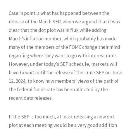
Case in point is what has happened between the
release of the March SEP, when we argued that it was
clear that the dot plot was in flux while adding
March’s inflation number, which probably has made
many of the members of the FOMC change their mind
regarding where they want to go with interest rates.
However, under today’s SEP schedule, markets will
have to wait until the release of the June SEP on June
12, 2024, to know how members’ views of the path of
the federal funds rate has been affected by the
recent data releases.
If the SEP is too much, at least releasing a new dot
plot at each meeting would be a very good addition