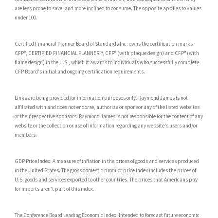
are less prone to save, and more inclined to consume. The opposite applies to values
under 100.
Certified Financial Planner Board of Standards Inc. owns the certification marks
CFP®, CERTIFIED FINANCIAL PLANNER™, CFP® (with plaque design) and CFP® (with
flame design) in the U.S., which it awards to individuals who successfully complete
CFP Board's initial and ongoing certification requirements.
Links are being provided for information purposes only. Raymond James is not
affiliated with and does not endorse, authorize or sponsor any of the listed websites
or their respective sponsors. Raymond James is not responsible for the content of any
website or the collection or use of information regarding any website's users and/or
members.
GDP Price Index: A measure of inflation in the prices of goods and services produced
in the United States. The gross domestic product price index includes the prices of
U.S. goods and services exported to other countries. The prices that Americans pay
for imports aren't part of this index.
The Conference Board Leading Economic Index: Intended to forecast future economic