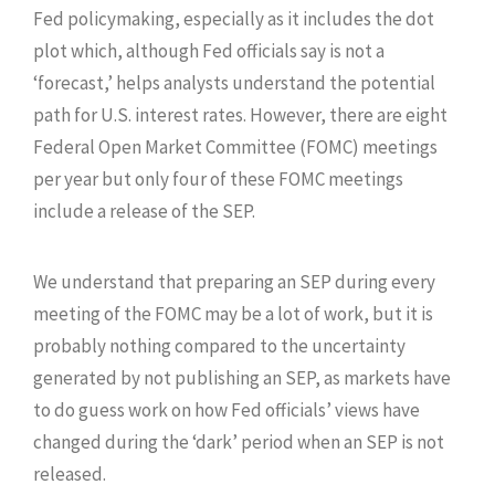
Fed policymaking, especially as it includes the dot
plot which, although Fed officials say is not a
‘forecast,’ helps analysts understand the potential
path for U.S. interest rates. However, there are eight
Federal Open Market Committee (FOMC) meetings
per year but only four of these FOMC meetings
include a release of the SEP.
We understand that preparing an SEP during every
meeting of the FOMC may be a lot of work, but it is
probably nothing compared to the uncertainty
generated by not publishing an SEP, as markets have
to do guess work on how Fed officials’ views have
changed during the ‘dark’ period when an SEP is not
released.