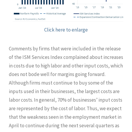
Click here to enlarge
Comments by firms that were included in the release
of the ISM Services Index complained about increases
in costs due to high labor and other input costs, which
does not bode well for margins going forward.
Although firms must continue to buy some of the
inputs used in their businesses, the largest costs are
labor costs. In general, 70% of businesses’ input costs
are represented by the cost of labor. Thus, we expect
that the weakness seen in the employment market in
April to continue during the next several quarters as