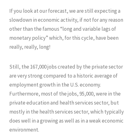
If you look at our forecast, we are still expecting a
slowdown in economic activity, if not for any reason
other than the famous “long and variable lags of
monetary policy” which, for this cycle, have been
really, really, long!
Still, the 167,000 jobs created by the private sector
are very strong compared to a historic average of
employment growth in the U.S. economy.
Furthermore, most of the jobs, 95,000, were in the
private education and health services sector, but
mostly in the health services sector, which typically
does well in a growing as well as in a weak economic
environment.