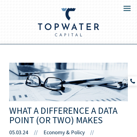
Menu
WHAT A DIFFERENCE A DATA
POINT (OR TWO) MAKES
05.03.24
//
Economy & Policy
//