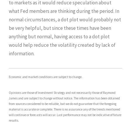
to markets as it would reduce speculation about
what Fed members are thinking during the period. In
normal circumstances, a dot plot would probably not
be very helpful, but since these times have been
anything but normal, having access to a dot plot
would help reduce the volatility created by lack of
information.
Economic and market conditions are subject to change.
Opinions are those of Investment Strategy and not necessarily those of Raymond
James and are subject to change without notice. The information has been obtained
from sources considered to be reliable, but we do not guarantee that the foregoing
material is accurate or complete. There is no assurance any of the trends mentioned
will continue or forecasts will occur. Last performance may not be indicative of future
results.