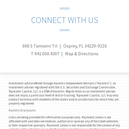
CONNECT WITH US
606 S Tamiami Trl
Osprey, FL 34229-9216
T
941.650.4307
Map & Directions
Investment advice offered through Ascentis Independent Advisors ("Ascentis"), an
investment adviser registered with the U.S. Securities and Exchange Commission.
Topwater Capital, LLC is a DBA of Ascentis. Registration as an investment adviser
does not imply a particular level of skill or training. Topwater Capital, LLC may only
conduct business with residents of the states and/or jurisdictions for which they are
properly registered.
Ascentis Disclosures
Links are being provided for information purposes only. Raymond James is not
affiliated with and does not endorse, authorize or sponsor any of the listed websites
or their respective sponsors. Raymond James is not responsible for the content of any