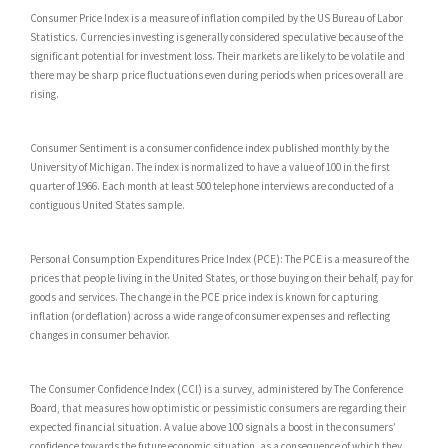
Consumer Price Index is a measure of inflation compiled by the US Bureau of Labor
Statistics. Currencies investing is generally considered speculative because of the
significant potential for investment loss. Their markets are likely to be volatile and
there may be sharp price fluctuations even during periods when prices overall are
rising.
Consumer Sentiment is a consumer confidence index published monthly by the
University of Michigan. The index is normalized to have a value of 100 in the first
quarter of 1966. Each month at least 500 telephone interviews are conducted of a
contiguous United States sample.
Personal Consumption Expenditures Price Index (PCE): The PCE is a measure of the
prices that people living in the United States, or those buying on their behalf, pay for
goods and services. The change in the PCE price index is known for capturing
inflation (or deflation) across a wide range of consumer expenses and reflecting
changes in consumer behavior.
The Consumer Confidence Index (CCI) is a survey, administered by The Conference
Board, that measures how optimistic or pessimistic consumers are regarding their
expected financial situation. A value above 100 signals a boost in the consumers’
confidence towards the future economic situation, as a consequence of which they