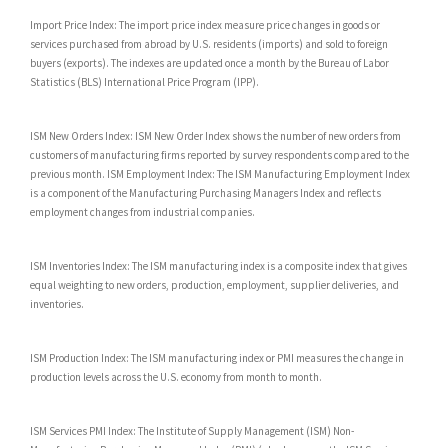
Import Price Index: The import price index measure price changes in goods or
services purchased from abroad by U.S. residents (imports) and sold to foreign
buyers (exports). The indexes are updated once a month by the Bureau of Labor
Statistics (BLS) International Price Program (IPP).
ISM New Orders Index: ISM New Order Index shows the number of new orders from
customers of manufacturing firms reported by survey respondents compared to the
previous month. ISM Employment Index: The ISM Manufacturing Employment Index
is a component of the Manufacturing Purchasing Managers Index and reflects
employment changes from industrial companies.
ISM Inventories Index: The ISM manufacturing index is a composite index that gives
equal weighting to new orders, production, employment, supplier deliveries, and
inventories.
ISM Production Index: The ISM manufacturing index or PMI measures the change in
production levels across the U.S. economy from month to month.
ISM Services PMI Index: The Institute of Supply Management (ISM) Non-